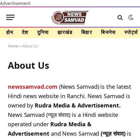
Advertisement
होम
देश
दुनिया
झारखंड
बिहार
बिजनेस
स्पोर्ट्स
Home
»
About Us
About Us
newssamvad.com
(News Samvad) is the latest
Hindi news website in Ranchi. News Samvad is
owned by
Rudra Media & Advertisement.
News Samvad (न्यूज़ संवाद) is a Hindi website
operated under
Rudra Media &
Advertisement
and News Samvad
(न्यूज़ संवाद)
is