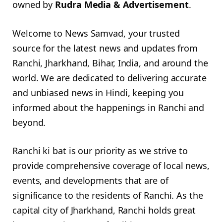
owned by
Rudra Media & Advertisement
.
Welcome to News Samvad, your trusted
source for the latest news and updates from
Ranchi, Jharkhand, Bihar, India, and around the
world. We are dedicated to delivering accurate
and unbiased news in Hindi, keeping you
informed about the happenings in Ranchi and
beyond.
Ranchi ki bat is our priority as we strive to
provide comprehensive coverage of local news,
events, and developments that are of
significance to the residents of Ranchi. As the
capital city of Jharkhand, Ranchi holds great