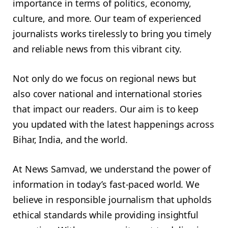
importance in terms of politics, economy,
culture, and more. Our team of experienced
journalists works tirelessly to bring you timely
and reliable news from this vibrant city.
Not only do we focus on regional news but
also cover national and international stories
that impact our readers. Our aim is to keep
you updated with the latest happenings across
Bihar, India, and the world.
At News Samvad, we understand the power of
information in today’s fast-paced world. We
believe in responsible journalism that upholds
ethical standards while providing insightful