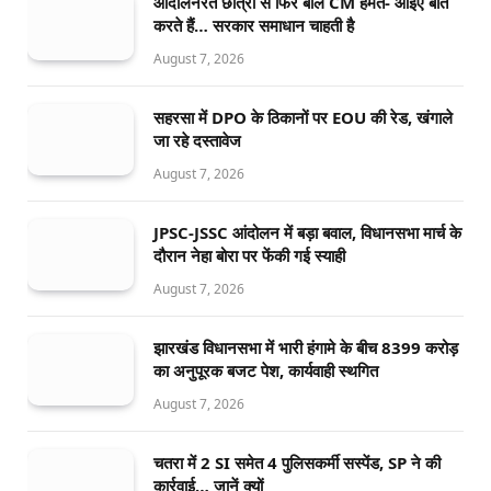
आंदोलनरत छात्रों से फिर बोले CM हेमंत- आइए बात
करते हैं… सरकार समाधान चाहती है
August 7, 2026
सहरसा में DPO के ठिकानों पर EOU की रेड, खंगाले
जा रहे दस्तावेज
August 7, 2026
JPSC-JSSC आंदोलन में बड़ा बवाल, विधानसभा मार्च के
दौरान नेहा बोरा पर फेंकी गई स्याही
August 7, 2026
झारखंड विधानसभा में भारी हंगामे के बीच 8399 करोड़
का अनुपूरक बजट पेश, कार्यवाही स्थगित
August 7, 2026
चतरा में 2 SI समेत 4 पुलिसकर्मी सस्पेंड, SP ने की
कार्रवाई… जानें क्यों