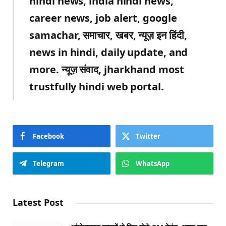
hindi news, india hindi news,
career news, job alert, google
samachar, समाचार, खबर, न्यूज़ इन हिंदी,
news in hindi, daily update, and
more. न्यूज़ संवाद, jharkhand most
trustfully hindi web portal.
Facebook
Twitter
Telegram
WhatsApp
Latest Post