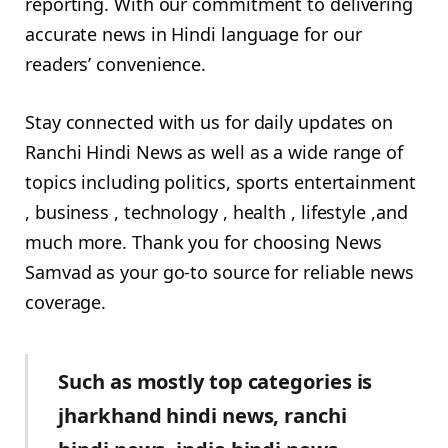
reporting. With our commitment to delivering
accurate news in Hindi language for our
readers’ convenience.
Stay connected with us for daily updates on
Ranchi Hindi News as well as a wide range of
topics including politics, sports entertainment
, business , technology , health , lifestyle ,and
much more. Thank you for choosing News
Samvad as your go-to source for reliable news
coverage.
Such as mostly top categories is
jharkhand hindi news, ranchi